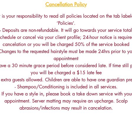
Cancellation Policy
It is your responsibility to read all policies located on the tab labe
‘Policies’.
- Deposits are non-refundable. It will go towards your service total
schedule or cancel via your client profile; 24-hour notice is require
cancelation or you will be charged 50% of the service booked
 Changes to the requested hairstyle must be made 24hrs prior to yo
appointment
ave a 30 minute grace period before considered late. If time still 
you will be charged a $15 late fee
 extra guests allowed. Children are able to have one guardian pre
- Shampoo/Conditioning is included in all services.
- If you have a style in, please book a take down service with you
appointment. Server matting may require an upcharge. Scalp