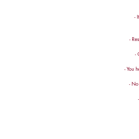
- 
- Re
-
- You h
- No