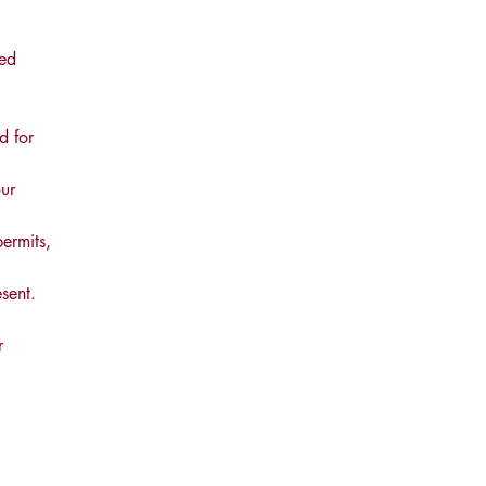
led
d for
ur
permits,
sent.
r