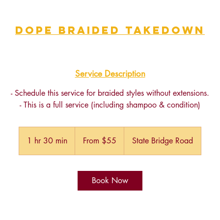
Dope Braided Takedown
Service Description
- Schedule this service for braided styles without extensions.
- This is a full service (including shampoo & condition)
From
55
1 hr 30 min
1
From $55
State Bridge Road
US
dollars
h
3
0
Book Now
m
i
n